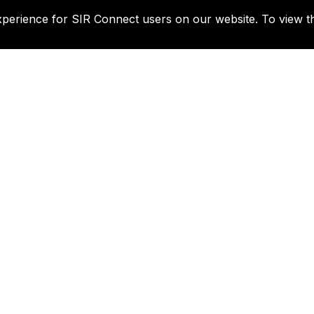
xperience for SIR Connect users on our website. To view th