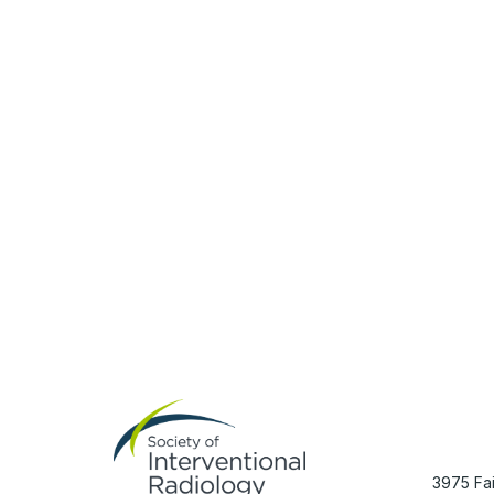
Con
3975 Fai