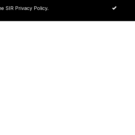
e SIR Privacy Policy.
OK
Log in