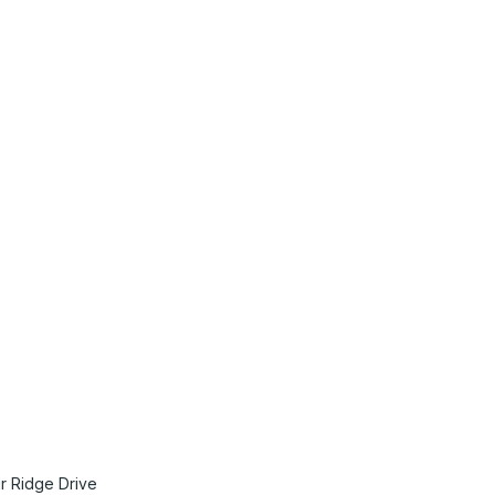
tact Us
Membership
r Ridge Drive
Join