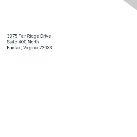
Contact Us
3975 Fair Ridge Drive
Suite 400 North
Fairfax, Virginia 22033
Membership
Join
Benefits
Learn More
Privacy & Terms