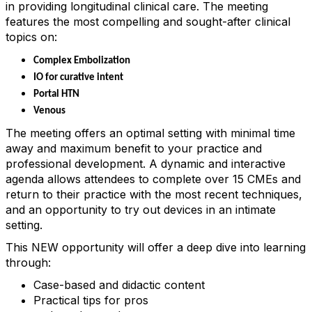
in providing longitudinal clinical care. The meeting
features the most compelling and sought-after clinical
topics on:
Complex Embolization
IO for curative intent
Portal HTN
Venous
The meeting offers an optimal setting with minimal time
away and maximum benefit to your practice and
professional development. A dynamic and interactive
agenda allows attendees to complete over 15 CMEs and
return to their practice with the most recent techniques,
and an opportunity to try out devices in an intimate
setting.
This NEW opportunity will offer a deep dive into learning
through:
Case-based and didactic content
Practical tips for pros