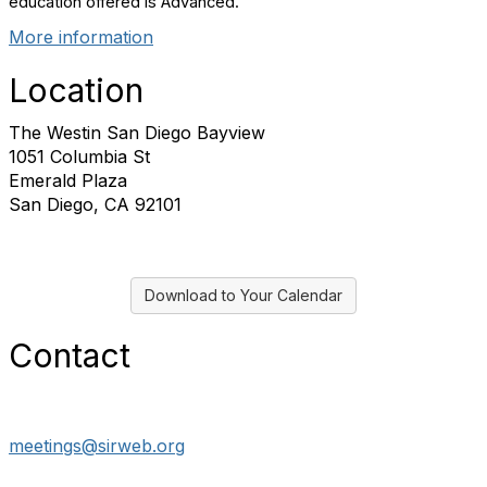
education offered is Advanced.
More information
Location
The Westin San Diego Bayview
1051 Columbia St
Emerald Plaza
San Diego, CA 92101
Download to Your Calendar
Contact
meetings@sirweb.org