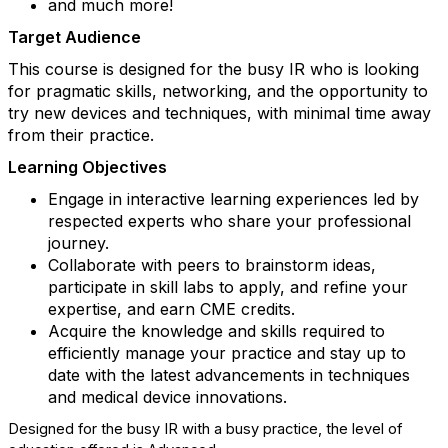
and much more!
Target Audience
This course is designed for the busy IR who is looking
for pragmatic skills, networking, and the opportunity to
try new devices and techniques, with minimal time away
from their practice.
Learning Objectives
Engage in interactive learning experiences led by
respected experts who share your professional
journey.
Collaborate with peers to brainstorm ideas,
participate in skill labs to apply, and refine your
expertise, and earn CME credits.
Acquire the knowledge and skills required to
efficiently manage your practice and stay up to
date with the latest advancements in techniques
and medical device innovations.
Designed for the busy IR with a busy practice, the level of