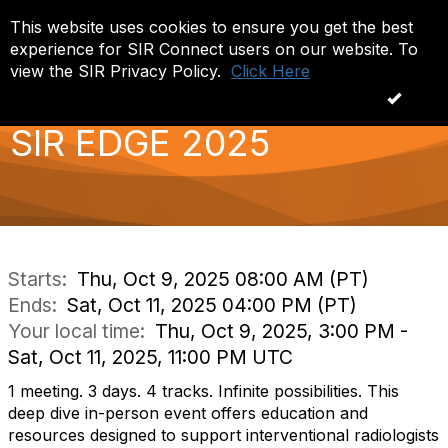
This website uses cookies to ensure you get the best
Log in
T
experience for SIR Connect users on our website. To
o
g
view the SIR Privacy Policy.
Click Here
g
OK
l
e
SIR EDGE 2025
n
a
v
i
g
a
t
i
Starts:
Thu, Oct 9, 2025 08:00 AM (PT)
o
Ends:
Sat, Oct 11, 2025 04:00 PM (PT)
n
Your local time:
Thu, Oct 9, 2025, 3:00 PM -
Sat, Oct 11, 2025, 11:00 PM UTC
1 meeting. 3 days. 4 tracks. Infinite possibilities. This
deep dive in-person event offers education and
resources designed to support interventional radiologists