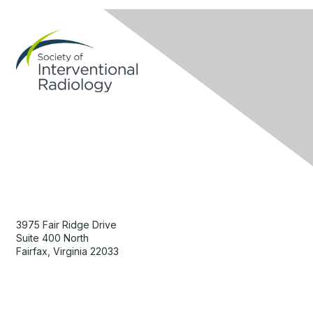
Contact Us
3975 Fair Ridge Drive
Suite 400 North
Fairfax, Virginia 22033