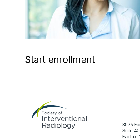
Start enrollment
Con
3975 Fai
Suite 40
Fairfax,