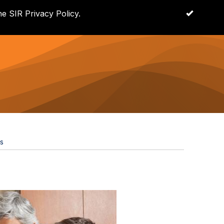
e SIR Privacy Policy.
OK
Log in
s