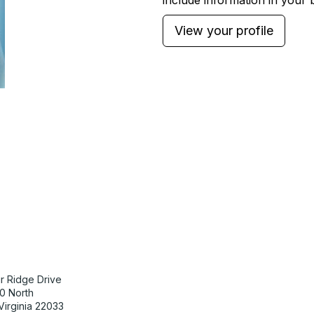
include information in your b
View your profile
tact Us
Membership
r Ridge Drive
Join
0 North
Benefits
 Virginia 22033
Learn More