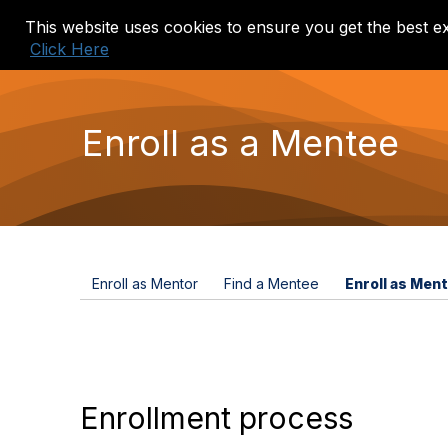
This website uses cookies to ensure you get the best e
Home
Events
Mentor Match
Click Here
Enroll as a Mentee
Enroll as Mentor
Find a Mentee
Enroll as Men
Enrollment process