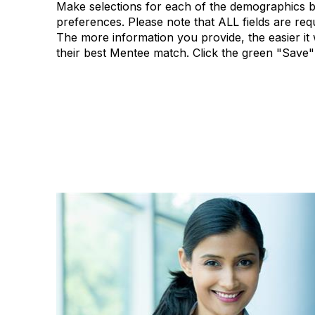
Make selections for each of the demographics b
preferences. Please note that ALL fields are re
The more information you provide, the easier it w
their best Mentee match. Click the green "Save"