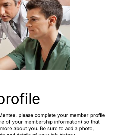
rofile
 a Mentee, please complete your member profile
me of your membership information) so that
 more about you. Be sure to add a photo,