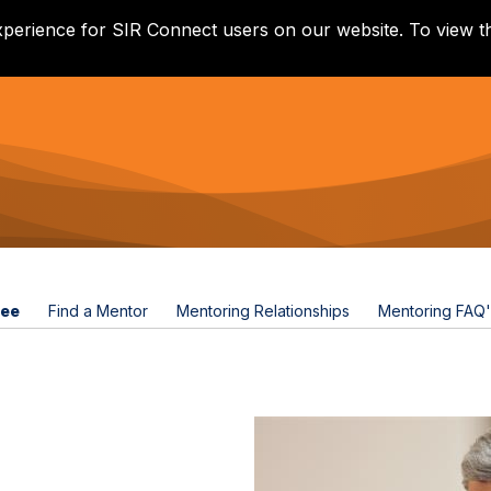
xperience for SIR Connect users on our website. To view th
tee
Find a Mentor
Mentoring Relationships
Mentoring FAQ'