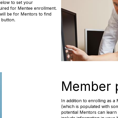
elow to set your
quired for Mentee enrollment.
ill be for Mentors to find
 button.
Member p
In addition to enrolling as
(which is populated with so
potential Mentors can learn